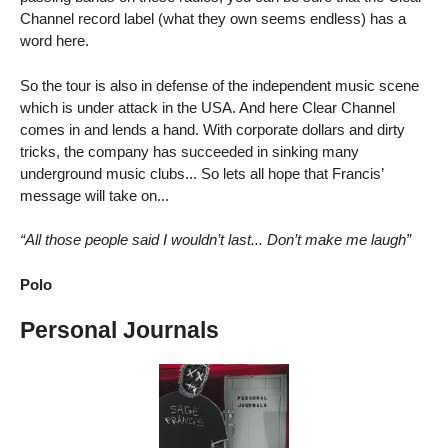
Channel record label (what they own seems endless) has a
word here.
So the tour is also in defense of the independent music scene
which is under attack in the USA. And here Clear Channel
comes in and lends a hand. With corporate dollars and dirty
tricks, the company has succeeded in sinking many
underground music clubs... So lets all hope that Francis’
message will take on...
“All those people said I wouldn’t last... Don’t make me laugh”
Polo
Personal Journals