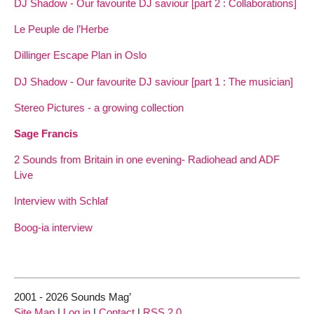
DJ Shadow - Our favourite DJ saviour [part 2 : Collaborations]
Le Peuple de l’Herbe
Dillinger Escape Plan in Oslo
DJ Shadow - Our favourite DJ saviour [part 1 : The musician]
Stereo Pictures - a growing collection
Sage Francis
2 Sounds from Britain in one evening- Radiohead and ADF
Live
Interview with Schlaf
Boog-ia interview
2001 - 2026 Sounds Mag’
Site Map
|
Log in
|
Contact
|
RSS 2.0