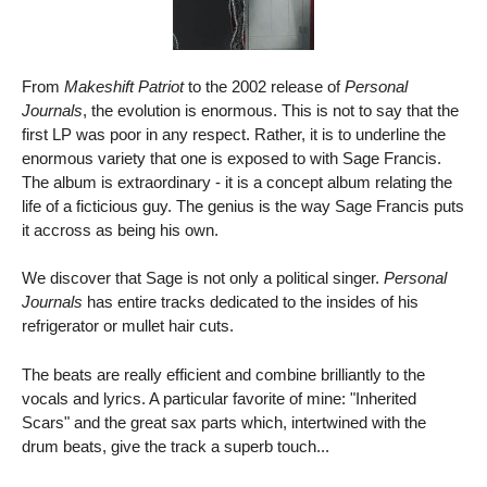
From
Makeshift Patriot
to the 2002 release of
Personal
Journals
, the evolution is enormous. This is not to say that the
first LP was poor in any respect. Rather, it is to underline the
enormous variety that one is exposed to with Sage Francis.
The album is extraordinary - it is a concept album relating the
life of a ficticious guy. The genius is the way Sage Francis puts
it accross as being his own.
We discover that Sage is not only a political singer.
Personal
Journals
has entire tracks dedicated to the insides of his
refrigerator or mullet hair cuts.
The beats are really efficient and combine brilliantly to the
vocals and lyrics. A particular favorite of mine: "Inherited
Scars" and the great sax parts which, intertwined with the
drum beats, give the track a superb touch...