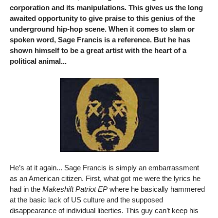
corporation and its manipulations. This gives us the long
awaited opportunity to give praise to this genius of the
underground hip-hop scene. When it comes to slam or
spoken word, Sage Francis is a reference. But he has
shown himself to be a great artist with the heart of a
political animal...
He’s at it again... Sage Francis is simply an embarrassment
as an American citizen. First, what got me were the lyrics he
had in the
Makeshift Patriot EP
where he basically hammered
at the basic lack of US culture and the supposed
disappearance of individual liberties. This guy can’t keep his