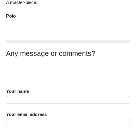
A master-piece.
Polo
Any message or comments?
Your name
Your email address