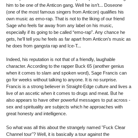
him to be one of the Anticon gang. Well he isn’t... Doseone
(one of the most famous singers from Anticon) qualifies his
own music as emo-rap. That is not to the liking of our friend
Sage who feels far away from any label on his music,
especially if its going to be called “emo-rap”. Any chance he
gets, he’ll tell you he feels as far apart from Anticon’s music as
he does from gangsta rap and Ice-T...
Indeed, his reputation is not that of a friendly, laughable
character. According to the rapper Buck 65 (another genius
when it comes to slam and spoken word), Sage Francis can
go for weeks without talking to anyone. It is no surprise.
Francis is a strong believer in Straight-Edge culture and lives a
live of an ascetic when it comes to drugs and meat. But he
also appears to have other powerful messages to put across -
sex and spirituality are subjects which he approaches with
great honesty and intelligence.
So what was all this about the strangely named "Fuck Clear
Channel tour"? Well, it is basically a tour against the