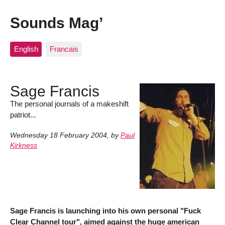
Sounds Mag’
English
Francais
Sage Francis
The personal journals of a makeshift
patriot...
Wednesday 18 February 2004
,
by
Paul
Kirkness
Sage Francis is launching into his own personal "Fuck
Clear Channel tour", aimed against the huge american