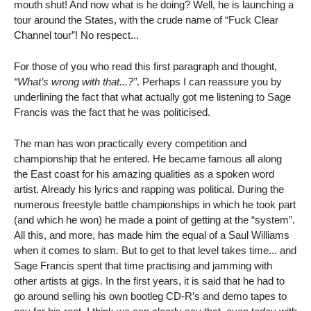
mouth shut! And now what is he doing? Well, he is launching a
tour around the States, with the crude name of “Fuck Clear
Channel tour”! No respect...
For those of you who read this first paragraph and thought,
“What’s wrong with that...?”
. Perhaps I can reassure you by
underlining the fact that what actually got me listening to Sage
Francis was the fact that he was politicised.
The man has won practically every competition and
championship that he entered. He became famous all along
the East coast for his amazing qualities as a spoken word
artist. Already his lyrics and rapping was political. During the
numerous freestyle battle championships in which he took part
(and which he won) he made a point of getting at the “system”.
All this, and more, has made him the equal of a Saul Williams
when it comes to slam. But to get to that level takes time... and
Sage Francis spent that time practising and jamming with
other artists at gigs. In the first years, it is said that he had to
go around selling his own bootleg CD-R’s and demo tapes to