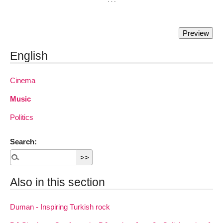
English
Cinema
Music
Politics
Search:
Also in this section
Duman - Inspiring Turkish rock