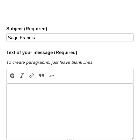
Subject (Required)
Text of your message (Required)
To create paragraphs, just leave blank lines.