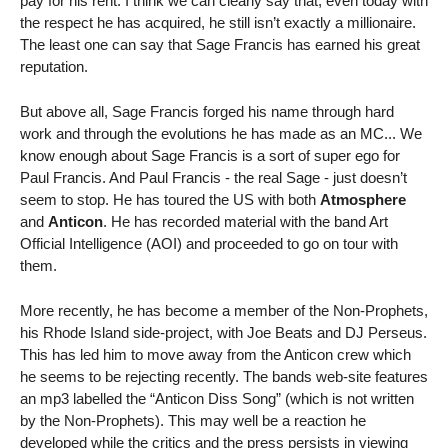
pay for his rent. I think we can clearly say that, even today with
the respect he has acquired, he still isn’t exactly a millionaire.
The least one can say that Sage Francis has earned his great
reputation.
But above all, Sage Francis forged his name through hard
work and through the evolutions he has made as an MC... We
know enough about Sage Francis is a sort of super ego for
Paul Francis. And Paul Francis - the real Sage - just doesn’t
seem to stop. He has toured the US with both
Atmosphere
and
Anticon
. He has recorded material with the band Art
Official Intelligence (AOI) and proceeded to go on tour with
them.
More recently, he has become a member of the Non-Prophets,
his Rhode Island side-project, with Joe Beats and DJ Perseus.
This has led him to move away from the Anticon crew which
he seems to be rejecting recently. The bands web-site features
an mp3 labelled the “Anticon Diss Song” (which is not written
by the Non-Prophets). This may well be a reaction he
developed while the critics and the press persists in viewing