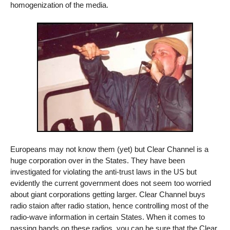
homogenization of the media.
Europeans may not know them (yet) but Clear Channel is a
huge corporation over in the States. They have been
investigated for violating the anti-trust laws in the US but
evidently the current government does not seem too worried
about giant corporations getting larger. Clear Channel buys
radio staion after radio station, hence controlling most of the
radio-wave information in certain States. When it comes to
passing bands on these radios, you can be sure that the Clear